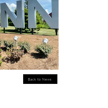
Back to News