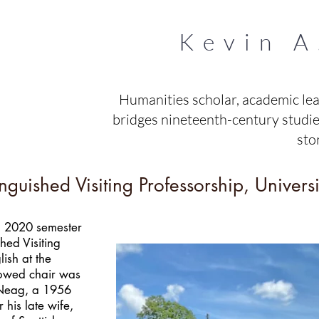
Kevin A
Humanities scholar, academic le
bridges nineteenth-century studies
sto
uished Visiting Professorship, Universi
ng 2020 semester
ed Visiting
ish at the
dowed chair was
 Neag, a 1956
 his late wife,