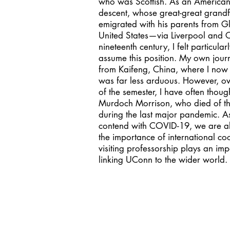
who was Scottish. As an American 
descent, whose great-great grandf
emigrated with his parents from G
United States—via Liverpool and
nineteenth century, I felt particular
assume this position. My own journ
from Kaifeng, China, where I now 
was far less arduous. However, ov
of the semester, I have often thoug
Murdoch Morrison, who died of th
during the last major pandemic. A
contend with COVID-19, we are al
the importance of international co
visiting professorship plays an imp
linking UConn to the wider world