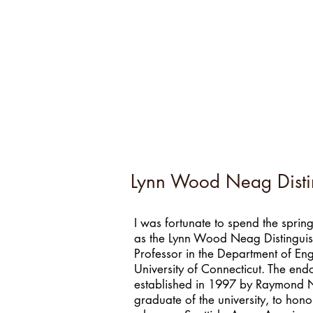
Lynn Wood Neag Disting
I was fortunate to spend the spri
as the Lynn Wood Neag Distinguish
Professor in the Department of Engl
University of Connecticut. The en
established in 1997 by Raymond
graduate of the university, to honor