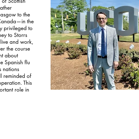
of Scottish
ather
lasgow to the
 Canada—in the
ly privileged to
ey to Storrs
live and work,
er the course
ht about
e Spanish flu
s nations
l reminded of
operation. This
ortant role in
.