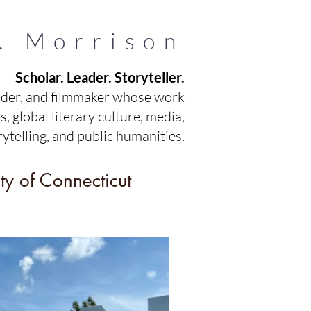
. Morrison
Scholar. Leader. Storyteller.
ader, and filmmaker whose work
, global literary culture, media,
rytelling, and public humanities.
ty of Connecticut